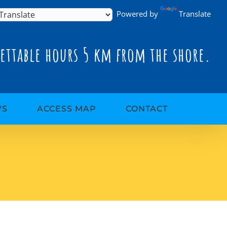
Powered by
Translate
ettable hours 5 km from the shore.
WS
ACCESS MAP
CONTACT