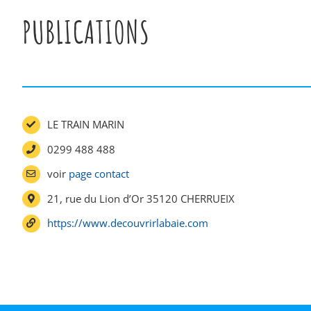
PUBLICATIONS
LE TRAIN MARIN
0299 488 488
voir
page contact
21, rue du Lion d’Or 35120 CHERRUEIX
https://www.decouvrirlabaie.com