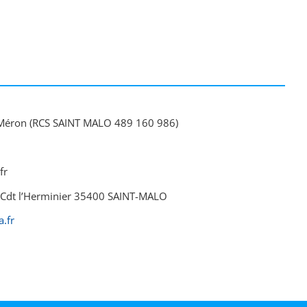
Méron (RCS SAINT MALO 489 160 986)
fr
du Cdt l’Herminier 35400 SAINT-MALO
.fr