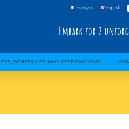
Français
English
Embark for 2 unforg
ICES, SCHEDULES AND RESERVATIONS
NE