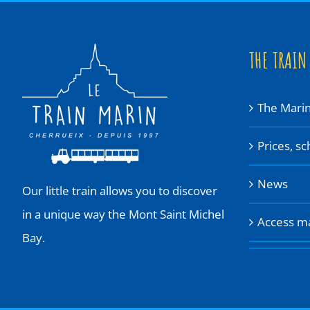
THE TRAIN
The Marin
Prices, s
News
Our little train allows you to discover
in a unique way the Mont Saint Michel
Access m
Bay.