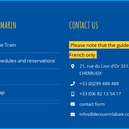
 MARIN
CONTACT US
e Train
Please note that the guided
French only
chedules and reservations
21, rue du Lion d'Or 35
CHERRUEIX
+33 (0)299 488 488
ap
+33 (0)6 82 13 54 17
contact form
infos@decouvrirlabaie.