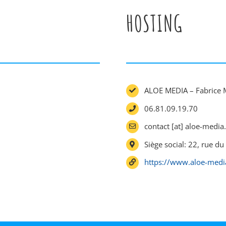
HOSTING
ALOE MEDIA – Fabrice 
06.81.09.19.70
contact [at] aloe-media.
Siège social: 22, rue 
https://www.aloe-media