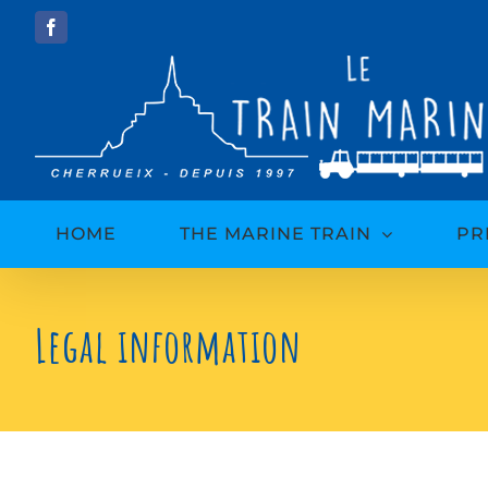
Skip
Facebook
to
content
HOME
THE MARINE TRAIN
PR
Legal information