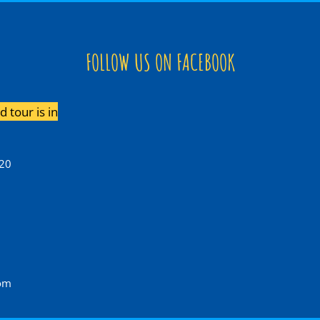
FOLLOW US ON FACEBOOK
 tour is in
120
com